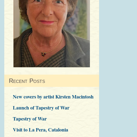
Recent Posts
New covers by artist Kirsten Macintosh
Launch of Tapestry of War
Tapestry of War
Visit to La Pera, Catalonia