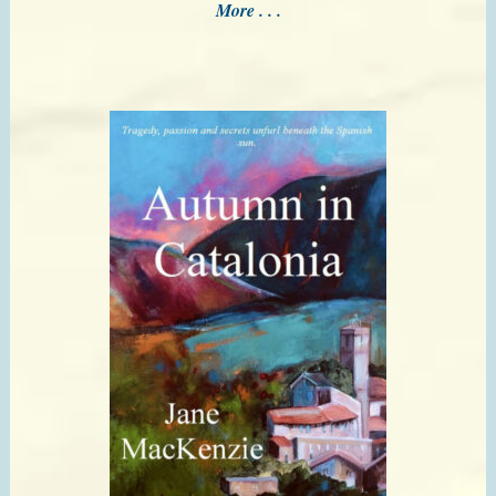
More . . .