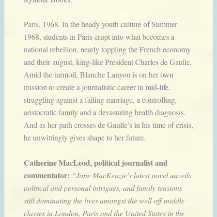
Paris, 1968. In the heady youth culture of Summer
1968, students in Paris erupt into what becomes a
national rebellion, nearly toppling the French economy
and their august, king-like President Charles de Gaulle.
Amid the turmoil, Blanche Lanyon is on her own
mission to create a journalistic career in mid-life,
struggling against a failing marriage, a controlling,
aristocratic family and a devastating health diagnosis.
And as her path crosses de Gaulle’s in his time of crisis,
he unwittingly gives shape to her future.
Catherine MacLeod, political journalist and
commentator:
“Jane MacKenzie’s latest novel unveils
political and personal intrigues, and family tensions
still dominating the lives amongst the well off middle
classes in London, Paris and the United States in the