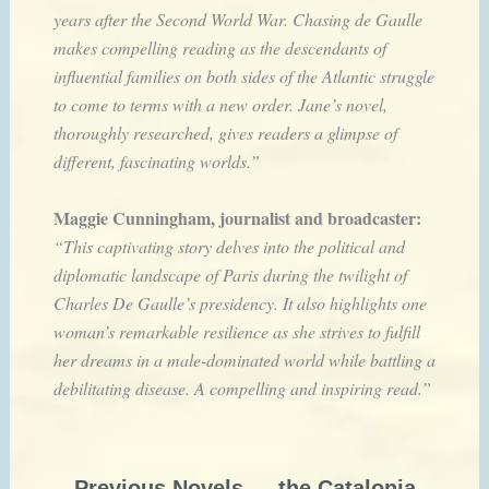
years after the Second World War. Chasing de Gaulle
makes compelling reading as the descendants of
influential families on both sides of the Atlantic struggle
to come to terms with a new order. Jane’s novel,
thoroughly researched, gives readers a glimpse of
different, fascinating worlds.”
Maggie Cunningham, journalist and broadcaster:
“This captivating story delves into the political and
diplomatic landscape of Paris during the twilight of
Charles De Gaulle’s presidency. It also highlights one
woman’s remarkable resilience as she strives to fulfill
her dreams in a male-dominated world while battling a
debilitating disease. A compelling and inspiring read.”
Previous Novels — the Catalonia