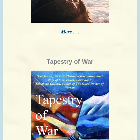
More . . .
Tapestry of War