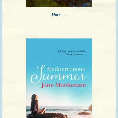
More . . .