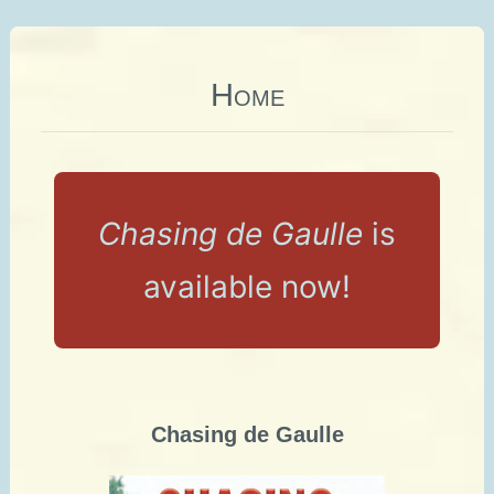
Home
Chasing de Gaulle
is
available now!
Chasing de Gaulle