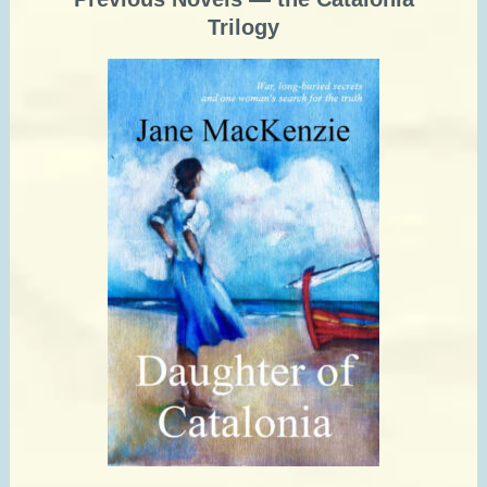
Trilogy