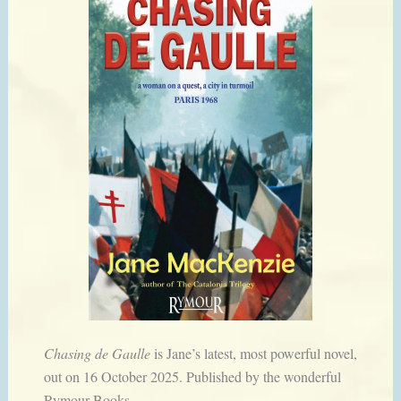
Chasing de Gaulle
is Jane’s latest, most powerful novel,
out on 16 October 2025. Published by the wonderful
Rymour Books.