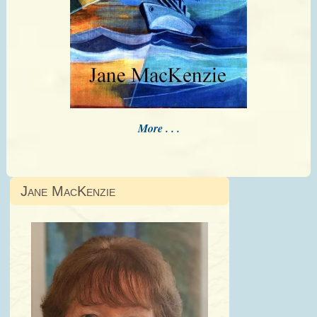
More . . .
Jane MacKenzie