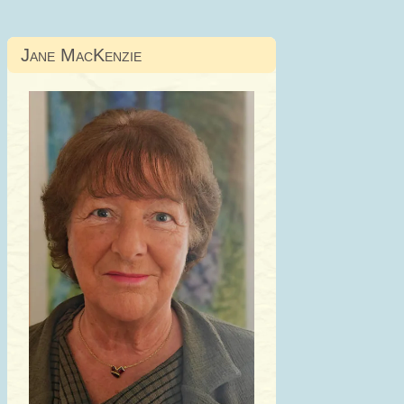
Jane MacKenzie