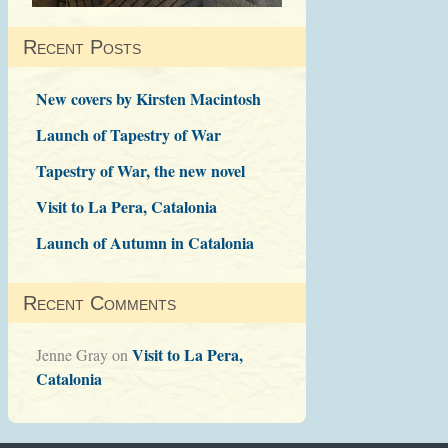
Recent Posts
New covers by Kirsten Macintosh
Launch of Tapestry of War
Tapestry of War, the new novel
Visit to La Pera, Catalonia
Launch of Autumn in Catalonia
Recent Comments
Visit to La Pera,
Jenne Gray
on
Catalonia