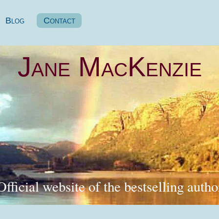
Blog
Contact
Jane MacKenzie
Official website of the bestselling autho