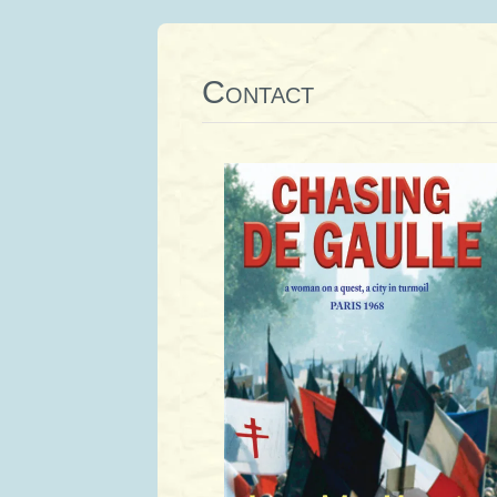
Contact