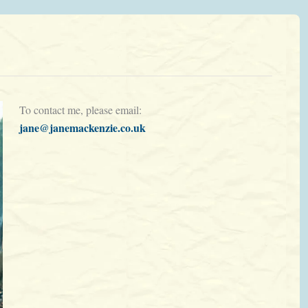
To contact me, please email:
jane@janemackenzie.co.uk