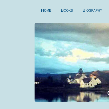
Skip
to
Home
Books
Biography
content