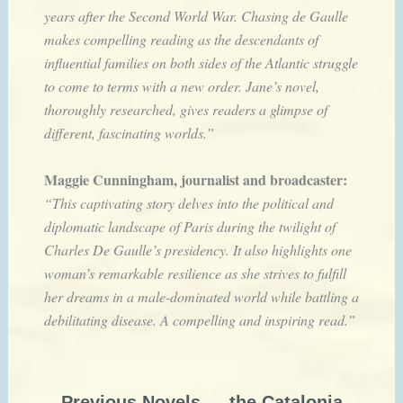
years after the Second World War. Chasing de Gaulle
makes compelling reading as the descendants of
influential families on both sides of the Atlantic struggle
to come to terms with a new order. Jane’s novel,
thoroughly researched, gives readers a glimpse of
different, fascinating worlds.”
Maggie Cunningham, journalist and broadcaster:
“This captivating story delves into the political and
diplomatic landscape of Paris during the twilight of
Charles De Gaulle’s presidency. It also highlights one
woman’s remarkable resilience as she strives to fulfill
her dreams in a male-dominated world while battling a
debilitating disease. A compelling and inspiring read.”
Previous Novels — the Catalonia