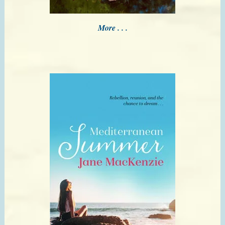
More . . .