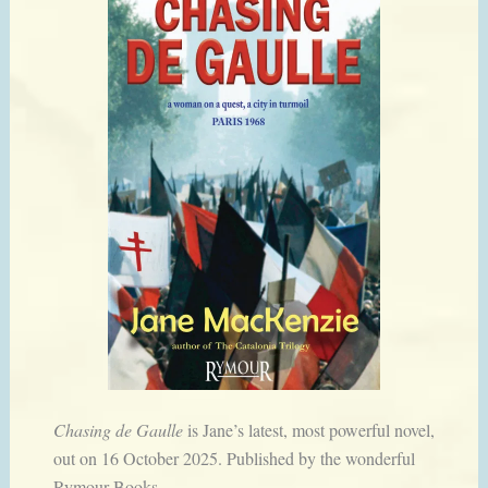
Chasing de Gaulle
is Jane’s latest, most powerful novel,
out on 16 October 2025. Published by the wonderful
Rymour Books.