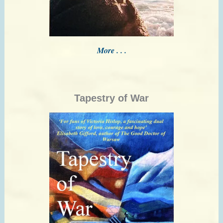
More . . .
Tapestry of War