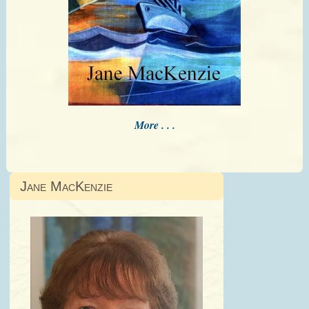
More . . .
Jane MacKenzie