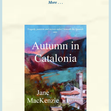
More . . .