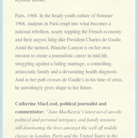
Paris, 1968. In the heady youth culture of Summer
1968, students in Paris erupt into what becomes a
national rebellion, nearly toppling the French economy
and their august, king-like President Charles de Gaulle.
Amid the turmoil, Blanche Lanyon is on her own
mission to create a journalistic career in mid-life,
struggling against a failing marriage, a controlling,
aristocratic family and a devastating health diagnosis.
And as her path crosses de Gaulle’s in his time of crisis,
he unwittingly gives shape to her future.
Catherine MacLeod, political journalist and
commentator:
“Jane MacKenzie’s latest novel unveils
political and personal intrigues, and family tensions
still dominating the lives amongst the well off middle
classes in London, Paris and the United States in the