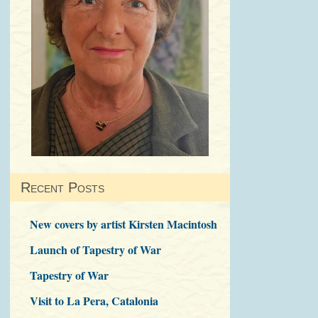
Recent Posts
New covers by artist Kirsten Macintosh
Launch of Tapestry of War
Tapestry of War
Visit to La Pera, Catalonia