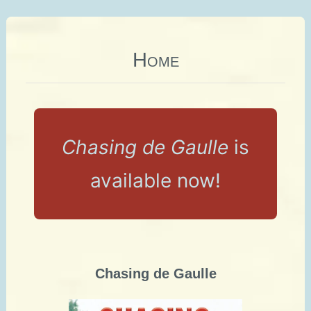
Home
Chasing de Gaulle
is
available now!
Chasing de Gaulle