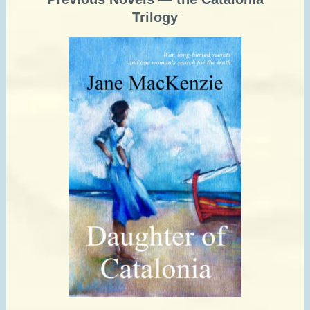
Trilogy