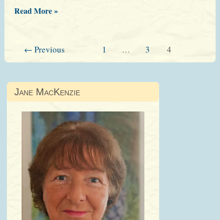
Blackwells’
Read More »
Evening
←
Previous
1
…
3
4
Jane MacKenzie