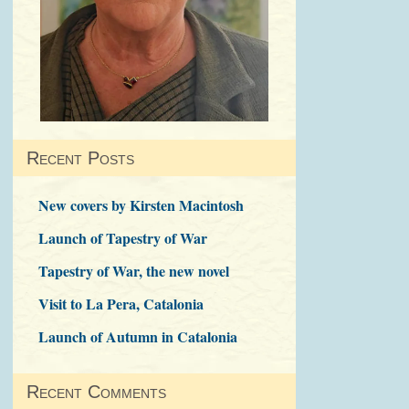
Recent Posts
New covers by Kirsten Macintosh
Launch of Tapestry of War
Tapestry of War, the new novel
Visit to La Pera, Catalonia
Launch of Autumn in Catalonia
Recent Comments