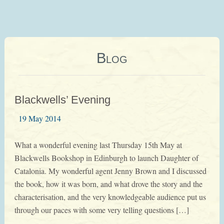
Blog
Blackwells’ Evening
19 May 2014
What a wonderful evening last Thursday 15th May at
Blackwells Bookshop in Edinburgh to launch Daughter of
Catalonia. My wonderful agent Jenny Brown and I discussed
the book, how it was born, and what drove the story and the
characterisation, and the very knowledgeable audience put us
through our paces with some very telling questions […]